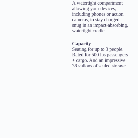
A watertight compartment
allowing your devices,
including phones or action
cameras, to stay charged —
snug in an impact-absorbing,
watertight cradle.
Capacity
Seating for up to 3 people.
Rated for 500 lbs passengers
+ cargo. And an impressive
38 gallons of sealed storage
space allows riders to safely
stow plenty of those must-
have items for a full day of
fun.
The official Ohana Kai
recommendation is up to
400lbs for passengers. Up to
two medium adults, or a
larger adult and a kid would
be the most we recommend.
BOOK ONLINE