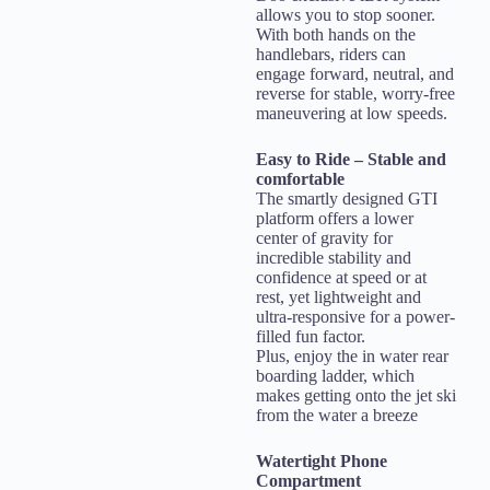
allows you to stop sooner.
With both hands on the
handlebars, riders can
engage forward, neutral, and
reverse for stable, worry-free
maneuvering at low speeds.
Easy to Ride – Stable and
comfortable
The smartly designed GTI
platform offers a lower
center of gravity for
incredible stability and
confidence at speed or at
rest, yet lightweight and
ultra-responsive for a power-
filled fun factor.
Plus, enjoy the in water rear
boarding ladder, which
makes getting onto the jet ski
from the water a breeze
Watertight Phone
Compartment