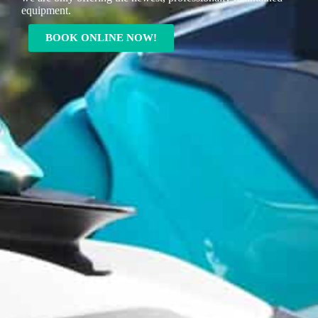
equipment.
BOOK ONLINE NOW!