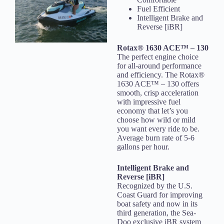
Fuel Efficient
Intelligent Brake and
Reverse [iBR]
Rotax® 1630 ACE™ – 130
The perfect engine choice
for all-around performance
and efficiency. The Rotax®
1630 ACE™ – 130 offers
smooth, crisp acceleration
with impressive fuel
economy that let’s you
choose how wild or mild
you want every ride to be.
Average burn rate of 5-6
gallons per hour.
Intelligent Brake and
Reverse [iBR]
Recognized by the U.S.
Coast Guard for improving
boat safety and now in its
third generation, the Sea-
Doo exclusive iBR system