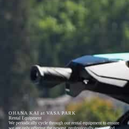
OHANA KAI at VASA PARK
Rental Equipment
We periodically cycle through our rental equipment to ensure
we are only offering the newest, professionally maintained