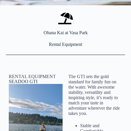
Ohana Kai at Vasa Park
Rental Equipment
RENTAL EQUIPMENT
The GTI sets the gold
SEADOO GTI
standard for family fun on
the water. With awesome
stability, versatility and
inspiring style, it’s ready to
match your taste in
adventure wherever the ride
takes you.
Stable and
Comfortable